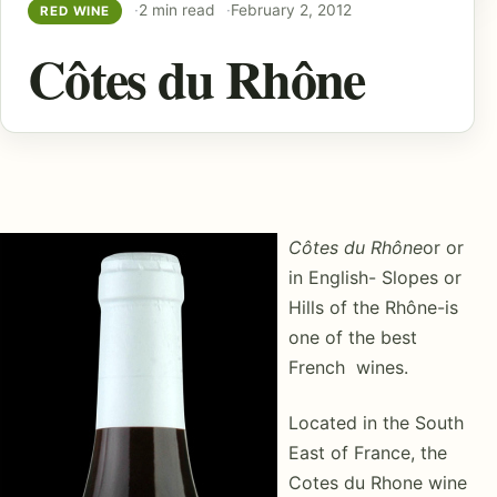
2 min read
February 2, 2012
RED WINE
Côtes du Rhône
Côtes du Rhône
or or
in English- Slopes or
Hills of the Rhône-is
one of the best
French wines.
Located in the South
East of France, the
Cotes du Rhone wine