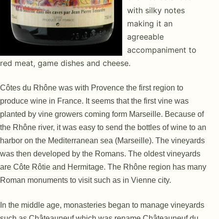
with silky notes
making it an
agreeable
accompaniment to
red meat, game dishes and cheese.
Côtes du Rhône was with Provence the first region to
produce wine in France. It seems that the first vine was
planted by vine growers coming form Marseille. Because of
the Rhône river, it was easy to send the bottles of wine to an
harbor on the Mediterranean sea (Marseille). The vineyards
was then developed by the Romans. The oldest vineyards
are Côte Rôtie and Hermitage. The Rhône region has many
Roman monuments to visit such as in Vienne city.
In the middle age, monasteries began to manage vineyards
such as Châteauneuf which was rename Châteauneuf du