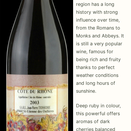
region has a long
history with strong
influence over time,
from the Romans to
Monks and Abbeys. It
is still a very popular
wine, famous for
being rich and fruity
thanks to perfect
weather conditions
and long hours of
sunshine.
Deep ruby in colour,
this powerful offers
aromas of dark
cherries balanced