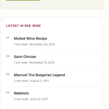
LATEST IN RED WINE
Mulled Wine Recipe
1 min read · November 20, 2012
Saint Chinian
1 min read · November 10, 2012
Mavrud-The Bulgarian Legend
2 min read · August 2, 2011
Nebbiolo
2 min read · June 22, 2011