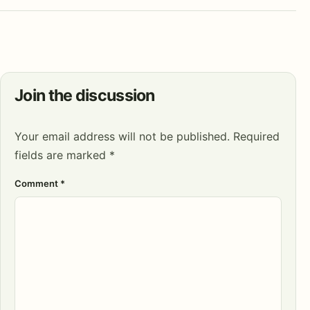
Join the discussion
Your email address will not be published.
Required
fields are marked
*
Comment
*