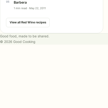
Barbera
1 min read · May 22, 2011
View all Red Wine recipes
Good food, made to be shared.
© 2026 Good Cooking