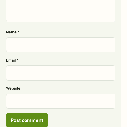
Name
*
Email
*
Website