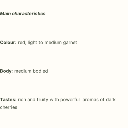
Main characteristics
Colour:
red; light to medium garnet
Body:
medium bodied
Tastes:
rich and fruity with powerful aromas of dark
cherries