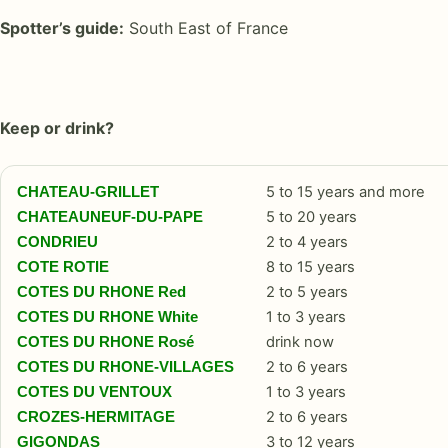
Spotter’s guide:
South East of France
Keep or drink?
5 to 15 years and more
CHATEAU-GRILLET
5 to 20 years
CHATEAUNEUF-DU-PAPE
2 to 4 years
CONDRIEU
8 to 15 years
COTE ROTIE
2 to 5 years
COTES DU RHONE Red
1 to 3 years
COTES DU RHONE White
drink now
COTES DU RHONE Rosé
2 to 6 years
COTES DU RHONE-VILLAGES
1 to 3 years
COTES DU VENTOUX
2 to 6 years
CROZES-HERMITAGE
3 to 12 years
GIGONDAS