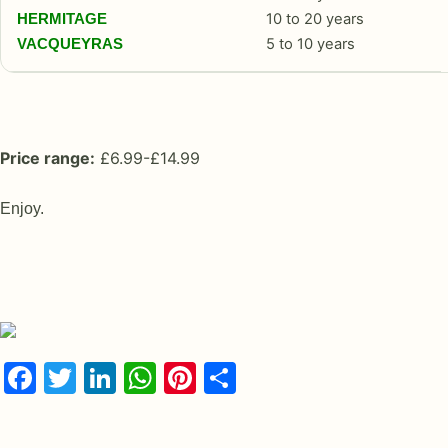
10 to 20 years
HERMITAGE
5 to 10 years
VACQUEYRAS
Price range:
£6.99-£14.99
Enjoy.
Facebook
Twitter
LinkedIn
WhatsApp
Pinterest
Share