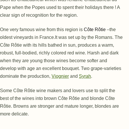
Pape when the Popes used to spent their holidays there ! A
clear sign of recognition for the region.
One very famous wine from this region is
Côte Rôtie
–
the
oldest vineyards in France.
It was set up by the Romans. The
Côte Rôtie with its hills bathed in sun, produces a warm,
robust, full-bodied, richly colored red wine. Harsh and dark
when they are young those wines become softer and
develop with age an excellent bouquet. Two grape-varieties
dominate the production,
Viognier
and
Syrah
.
Some Côte Rôtie wine makers and lovers use to split the
best of the wines into brown Côte Rôtie and blonde Côte
Rôtie. Browns are stronger and mature longer, blondes are
more delicate.