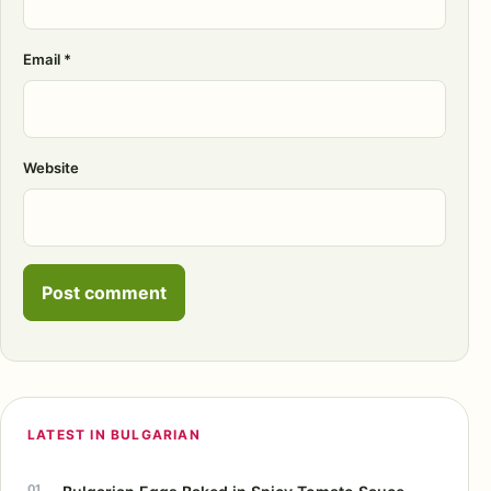
Email
*
Website
LATEST IN BULGARIAN