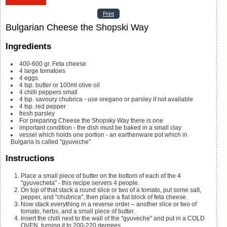
Print
Bulgarian Cheese the Shopski Way
Ingredients
400-600
gr.
Feta cheese
4
large tomatoes
4
eggs
4
tsp.
butter or 100ml olive oil
4
chilli peppers
small
4
tsp.
savoury
chubrica - use oregano or parsley if not available
4
tsp.
red pepper
fresh parsley
For preparing Cheese the Shopsky Way there is one
important condition - the dish must be baked in a small clay
vessel
which holds one portion - an earthenware pot which in
Bulgaria is called "gyuveche"
Instructions
Place a small piece of butter on the bottom of each of the 4
"gyuvecheta" - this recipe servers 4 people.
On top of that stack a round slice or two of a tomato, put some salt,
pepper, and "chubrica", then place a flat block of feta cheese.
Now stack everything in a reverse order – another slice or two of
tomato, herbs, and a small piece of butter.
Insert the chilli next to the wall of the "gyuveche" and put in a COLD
OVEN, turning it to 200-220 degrees.