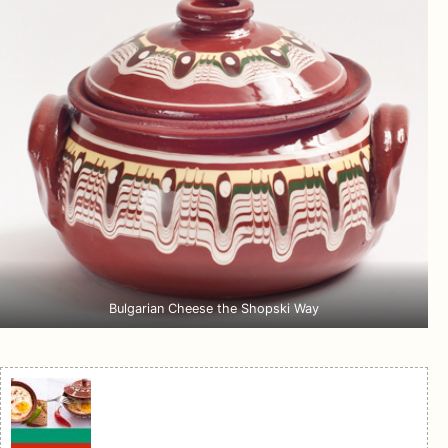
Bulgarian Cheese the Shopski Way