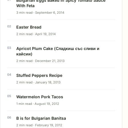
Bulgarian Eggs Baked in Spicy Tomato Sauce
With Feta
3 min read · September 6, 2014
Easter Bread
2 min read · April 19, 2014
Apricot Plum Cake (Сладкиш със сливи и
кайсии)
2 min read · December 21, 2013
Stuffed Peppers Recipe
2 min read · January 18, 2013
Watermelon Pork Tacos
1 min read · August 19, 2012
B is for Bulgarian Banitsa
2 min read · February 19, 2012