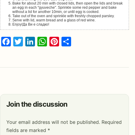
Bake for about 20 min with closed lids, then open the lids and break
an egg in each "gyuveche". Sprinkle some red pepper and bake
without a lid for another 10min, or until egg is cooked.
Take out of the oven and sprinkle with freshly chopped parsley.
Serve with lid, warm bread and a glass of red wine.
Enjoy!Да Ви е сладко!
Facebook
Twitter
LinkedIn
WhatsApp
Pinterest
Share
Join the discussion
Your email address will not be published.
Required
fields are marked
*