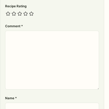
Recipe Rating
Comment
*
Name
*