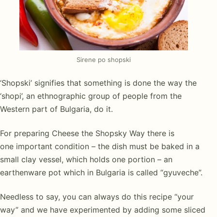
Sirene po shopski
‘Shopski’ signifies that something is done the way the
‘shopi’, an ethnographic group of people from the
Western part of Bulgaria, do it.
For preparing Cheese the Shopsky Way there is
one important condition – the dish must be baked in a
small clay vessel, which holds one portion – an
earthenware pot which in Bulgaria is called “gyuveche”.
Needless to say, you can always do this recipe “your
way” and we have experimented by adding some sliced