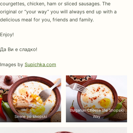
courgettes, chicken, ham or sliced sausages. The
original or “your way” you will always end up with a
delicious meal for you, friends and family.
Enjoy!
Да Ви е сладко!
Images by
Supichka.com
Bulgarian Cheese the Shopski
Sirene po shopski
Way