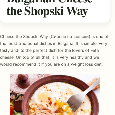
the Shopski Way
Cheese the Shopski Way (Сирене по шопски) is one of
the most traditional dishes in Bulgaria. It is simple, very
tasty and its the perfect dish for the lovers of Feta
cheese. On top of all that, it is very healthy and we
would recommend it if you are on a weight loss diet.