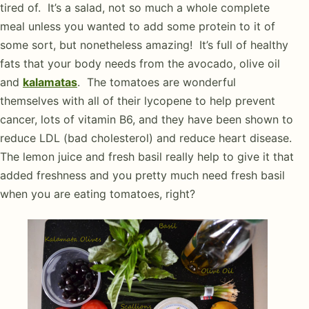
tired of. It’s a salad, not so much a whole complete
meal unless you wanted to add some protein to it of
some sort, but nonetheless amazing! It’s full of healthy
fats that your body needs from the avocado, olive oil
and
kalamatas
. The tomatoes are wonderful
themselves with all of their lycopene to help prevent
cancer, lots of vitamin B6, and they have been shown to
reduce LDL (bad cholesterol) and reduce heart disease.
The lemon juice and fresh basil really help to give it that
added freshness and you pretty much need fresh basil
when you are eating tomatoes, right?