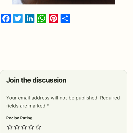
Facebook
Twitter
LinkedIn
WhatsApp
Pinterest
Share
Join the discussion
Your email address will not be published.
Required
fields are marked
*
Recipe Rating