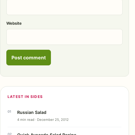
Website
LATEST IN SIDES
Russian Salad
4 min read · December 25, 2012
Quick Avocado Salad Recipe