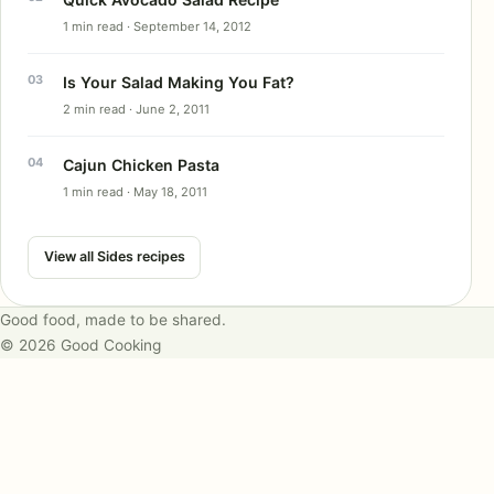
1 min read · September 14, 2012
Is Your Salad Making You Fat?
2 min read · June 2, 2011
Cajun Chicken Pasta
1 min read · May 18, 2011
View all Sides recipes
Good food, made to be shared.
© 2026 Good Cooking