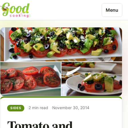
Skip to content
Menu
2 min read
November 30, 2014
SIDES
Tomato and