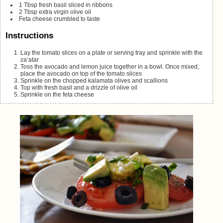
1
Tbsp
fresh basil
sliced in ribbons
2
Tbsp
extra virgin olive oil
Feta cheese
crumbled to taste
Instructions
Lay the tomato slices on a plate or serving tray and sprinkle with the
za’atar
Toss the avocado and lemon juice together in a bowl. Once mixed,
place the avocado on top of the tomato slices
Sprinkle on the chopped kalamata olives and scallions
Top with fresh basil and a drizzle of olive oil
Sprinkle on the feta cheese