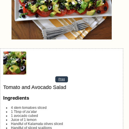
Print
Tomato and Avocado Salad
Ingredients
4
stem tomatoes
sliced
1
Tbsp
of za’atar
1
avocado
cubed
Juice of 1 lemon
Handful of Kalamata olives
sliced
Handful of sliced scallions