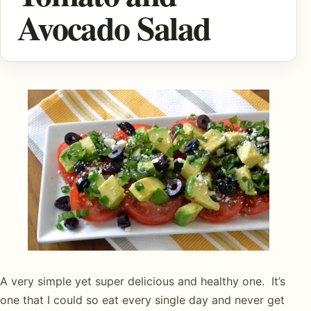
Avocado Salad
A very simple yet super delicious and healthy one. It’s
one that I could so eat every single day and never get