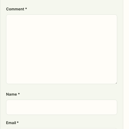
Comment
*
Name
*
Email
*