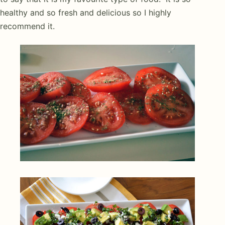
healthy and so fresh and delicious so I highly
recommend it.