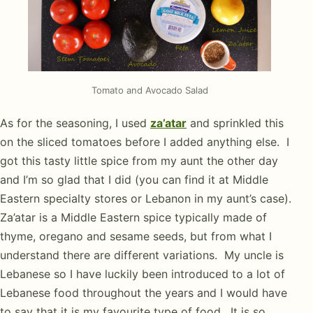
Tomato and Avocado Salad
As for the seasoning, I used
za’atar
and sprinkled this
on the sliced tomatoes before I added anything else. I
got this tasty little spice from my aunt the other day
and I’m so glad that I did (you can find it at Middle
Eastern specialty stores or Lebanon in my aunt’s case).
Za’atar is a Middle Eastern spice typically made of
thyme, oregano and sesame seeds, but from what I
understand there are different variations. My uncle is
Lebanese so I have luckily been introduced to a lot of
Lebanese food throughout the years and I would have
to say that it is my favourite type of food. It is so