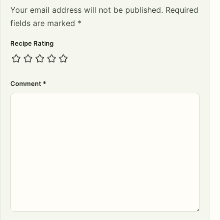
Your email address will not be published.
Required
fields are marked
*
Recipe Rating
Comment
*