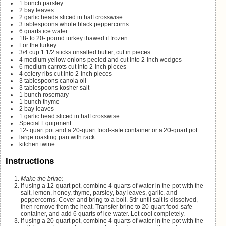
1
bunch parsley
2
bay leaves
2
garlic heads
sliced in half crosswise
3
tablespoons
whole black peppercorns
6
quarts
ice water
18- to 20-
pound
turkey
thawed if frozen
For the turkey:
3/4
cup
1 1/2 sticks unsalted butter, cut in pieces
4
medium yellow onions
peeled and cut into 2-inch wedges
6
medium carrots
cut into 2-inch pieces
4
celery ribs
cut into 2-inch pieces
3
tablespoons
canola oil
3
tablespoons
kosher salt
1
bunch rosemary
1
bunch thyme
2
bay leaves
1
garlic head
sliced in half crosswise
Special Equipment:
12-
quart
pot and a 20-quart food-safe container
or a 20-quart pot
large roasting pan with rack
kitchen twine
Instructions
Make the brine:
If using a 12-quart pot, combine 4 quarts of water in the pot with the
salt, lemon, honey, thyme, parsley, bay leaves, garlic, and
peppercorns. Cover and bring to a boil. Stir until salt is dissolved,
then remove from the heat. Transfer brine to 20-quart food-safe
container, and add 6 quarts of ice water. Let cool completely.
If using a 20-quart pot, combine 4 quarts of water in the pot with the