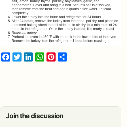
salt, lemon, honey, thyme, parsley, bay leaves, garlic, and
peppercorns. Cover and bring to a boil. Stir until salt is dissolved,
then remove from the heat and add 6 quarts of ice water. Let cool
completely.
Lower the turkey into the brine and refrigerate for 24 hours.
After 24 hours, remove the turkey from the brine, pat dry, and place on
a rimmed baking sheet, breast-side up, to air dry for a minimum of 24
hours in the refrigerator. Once the turkey is dried, it is ready to roast.
Roast the turkey:
Preheat the oven to 450°F with the rack in the lower third of the oven.
Remove the turkey from the refrigerator 1 hour before roasting.
Facebook
Twitter
LinkedIn
WhatsApp
Pinterest
Share
Join the discussion