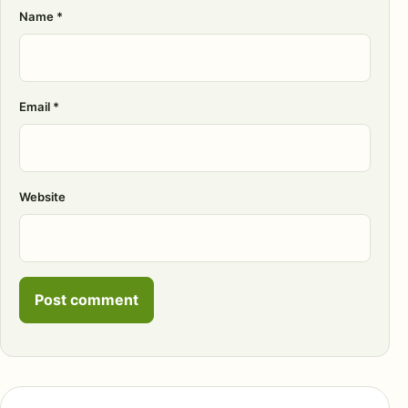
Name
*
Email
*
Website