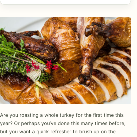
Are you roasting a whole turkey for the first time this
year? Or perhaps you’ve done this many times before,
but you want a quick refresher to brush up on the