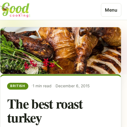
Skip to content
Menu
1 min read
December 6, 2015
BRITISH
The best roast
turkey