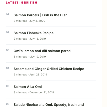
LATEST IN BRITISH
Salmon Parcels | Fish is the Dish
2 min read · July 4, 2020
Salmon Fishcake Recipe
2 min read · July 13, 2019
Omi’s lemon and dill salmon parcel
6 min read · May 19, 2019
Sesame and Ginger Grilled Chicken Recipe
2 min read · April 28, 2019
Salmon A La Omi
3 min read · December 21, 2018
Salade Niçoise a la Omi. Speedy, fresh and