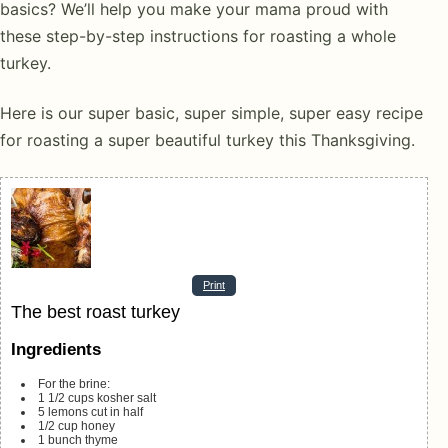
basics? We’ll help you make your mama proud with
these step-by-step instructions for roasting a whole
turkey.
Here is our super basic, super simple, super easy recipe
for roasting a super beautiful turkey this Thanksgiving.
Print
The best roast turkey
Ingredients
For the brine:
1 1/2
cups
kosher salt
5
lemons
cut in half
1/2
cup
honey
1
bunch thyme