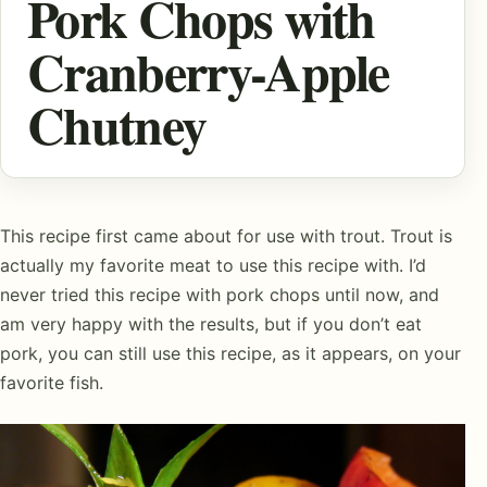
Pork Chops with
Cranberry-Apple
Chutney
This recipe first came about for use with trout. Trout is
actually my favorite meat to use this recipe with. I’d
never tried this recipe with pork chops until now, and
am very happy with the results, but if you don’t eat
pork, you can still use this recipe, as it appears, on your
favorite fish.