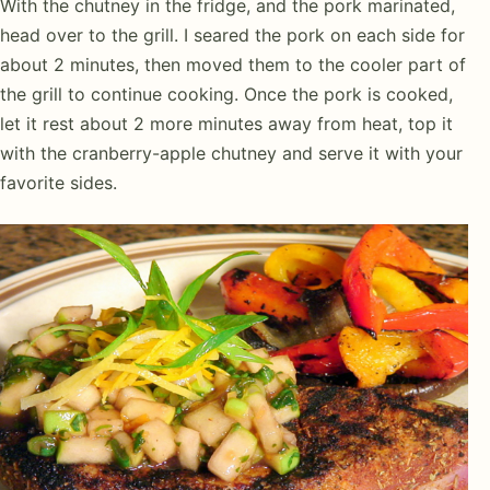
With the chutney in the fridge, and the pork marinated,
head over to the grill. I seared the pork on each side for
about 2 minutes, then moved them to the cooler part of
the grill to continue cooking. Once the pork is cooked,
let it rest about 2 more minutes away from heat, top it
with the cranberry-apple chutney and serve it with your
favorite sides.