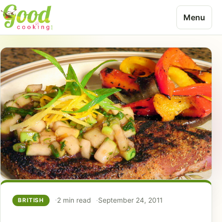
Skip to content
Menu
2 min read
September 24, 2011
BRITISH