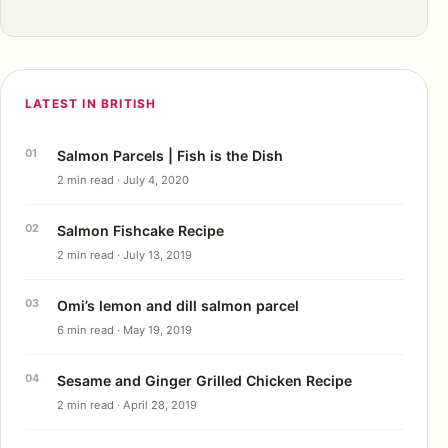
LATEST IN BRITISH
Salmon Parcels | Fish is the Dish
2 min read · July 4, 2020
Salmon Fishcake Recipe
2 min read · July 13, 2019
Omi’s lemon and dill salmon parcel
6 min read · May 19, 2019
Sesame and Ginger Grilled Chicken Recipe
2 min read · April 28, 2019