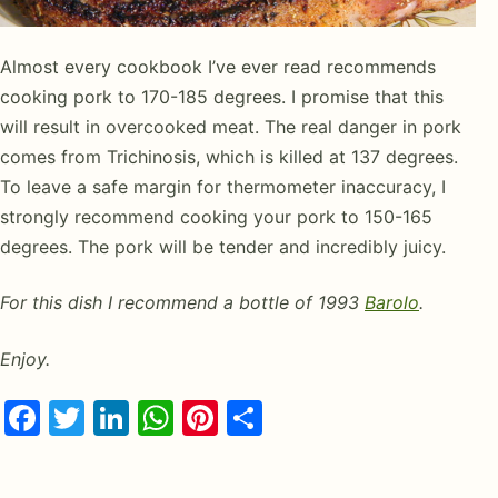
Almost every cookbook I’ve ever read recommends
cooking pork to 170-185 degrees. I promise that this
will result in overcooked meat. The real danger in pork
comes from Trichinosis, which is killed at 137 degrees.
To leave a safe margin for thermometer inaccuracy, I
strongly recommend cooking your pork to 150-165
degrees. The pork will be tender and incredibly juicy.
For this dish I recommend a bottle of 1993
Barolo
.
Enjoy.
Facebook
Twitter
LinkedIn
WhatsApp
Pinterest
Share