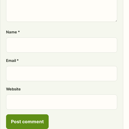
Name
*
Email
*
Website