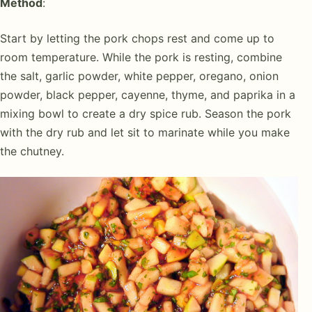
Method
:
Start by letting the pork chops rest and come up to
room temperature. While the pork is resting, combine
the salt, garlic powder, white pepper, oregano, onion
powder, black pepper, cayenne, thyme, and paprika in a
mixing bowl to create a dry spice rub. Season the pork
with the dry rub and let sit to marinate while you make
the chutney.