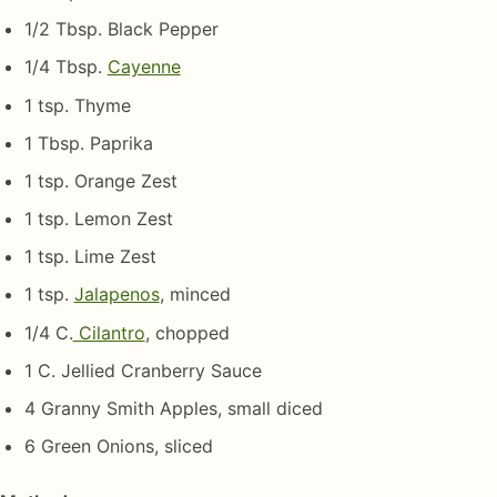
1/2 Tbsp. Black Pepper
1/4 Tbsp.
Cayenne
1 tsp. Thyme
1 Tbsp. Paprika
1 tsp. Orange Zest
1 tsp. Lemon Zest
1 tsp. Lime Zest
1 tsp.
Jalapenos
, minced
1/4 C.
Cilantro
, chopped
1 C. Jellied Cranberry Sauce
4 Granny Smith Apples, small diced
6 Green Onions, sliced