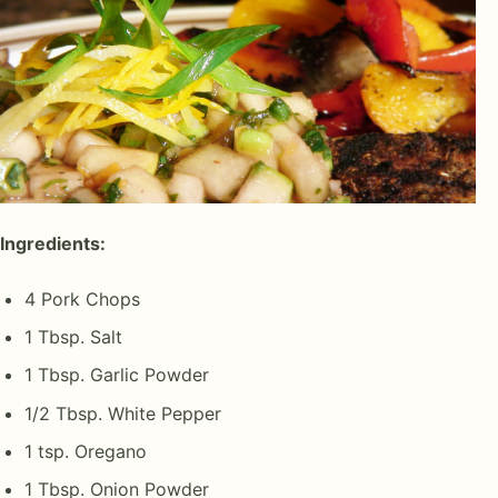
Ingredients:
4 Pork Chops
1 Tbsp. Salt
1 Tbsp. Garlic Powder
1/2 Tbsp. White Pepper
1 tsp. Oregano
1 Tbsp. Onion Powder