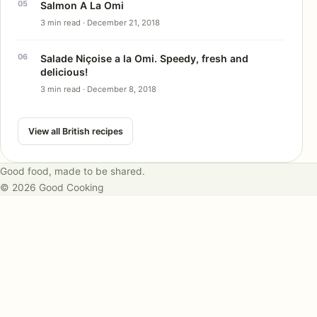
Salmon A La Omi
3 min read · December 21, 2018
Salade Niçoise a la Omi. Speedy, fresh and
delicious!
3 min read · December 8, 2018
View all British recipes
Good food, made to be shared.
© 2026 Good Cooking