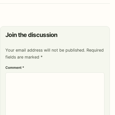
Join the discussion
Your email address will not be published.
Required
fields are marked
*
Comment
*