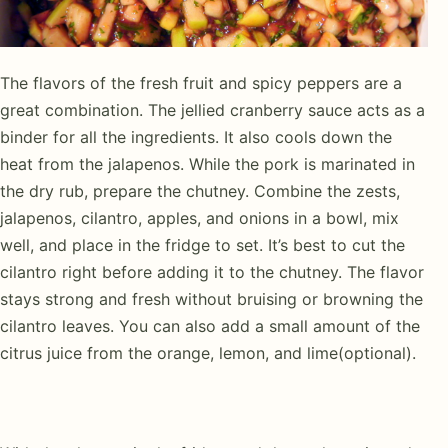
The flavors of the fresh fruit and spicy peppers are a
great combination. The jellied cranberry sauce acts as a
binder for all the ingredients. It also cools down the
heat from the jalapenos. While the pork is marinated in
the dry rub, prepare the chutney. Combine the zests,
jalapenos, cilantro, apples, and onions in a bowl, mix
well, and place in the fridge to set. It’s best to cut the
cilantro right before adding it to the chutney. The flavor
stays strong and fresh without bruising or browning the
cilantro leaves. You can also add a small amount of the
citrus juice from the orange, lemon, and lime(optional).