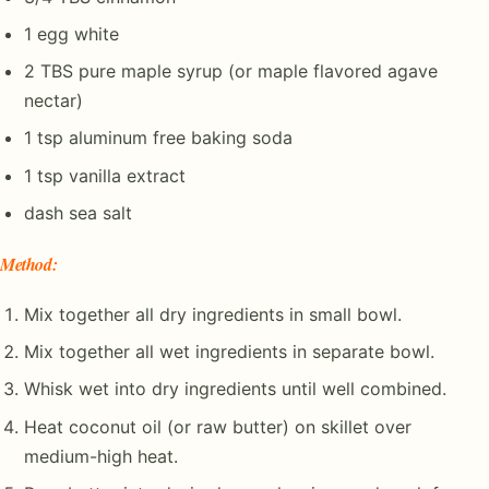
1 egg white
2 TBS pure maple syrup (or maple flavored agave
nectar)
1 tsp aluminum free baking soda
1 tsp vanilla extract
dash sea salt
Method
:
Mix together all dry ingredients in small bowl.
Mix together all wet ingredients in separate bowl.
Whisk wet into dry ingredients until well combined.
Heat coconut oil (or raw butter) on skillet over
medium-high heat.