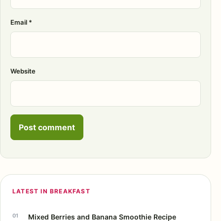
Email
*
Website
LATEST IN BREAKFAST
Mixed Berries and Banana Smoothie Recipe