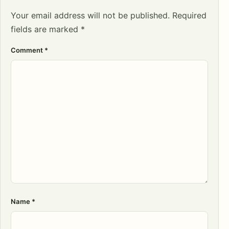
Your email address will not be published.
Required
fields are marked
*
Comment
*
Name
*