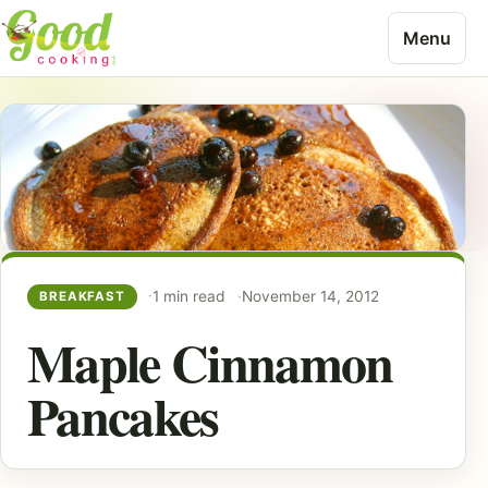
Skip to content
Menu
1 min read
November 14, 2012
BREAKFAST
Maple Cinnamon
Pancakes