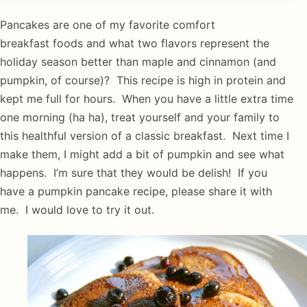
Pancakes are one of my favorite comfort
breakfast foods and what two flavors represent the
holiday season better than maple and cinnamon (and
pumpkin, of course)? This recipe is high in protein and
kept me full for hours. When you have a little extra time
one morning (ha ha), treat yourself and your family to
this healthful version of a classic breakfast. Next time I
make them, I might add a bit of pumpkin and see what
happens. I’m sure that they would be delish! If you
have a pumpkin pancake recipe, please share it with
me. I would love to try it out.