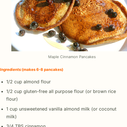
Maple Cinnamon Pancakes
Ingredients
:
(makes 6-8 pancakes)
1/2 cup almond flour
1/2 cup gluten-free all purpose flour (or brown rice
flour)
1 cup unsweetened vanilla almond milk (or coconut
milk)
3/4 TBS cinnamon