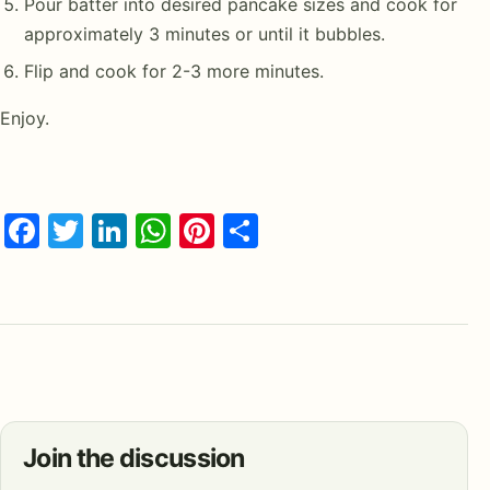
Pour batter into desired pancake sizes and cook for
approximately 3 minutes or until it bubbles.
Flip and cook for 2-3 more minutes.
Enjoy.
Facebook
Twitter
LinkedIn
WhatsApp
Pinterest
Share
Join the discussion