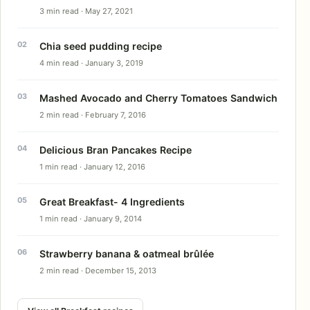
3 min read · May 27, 2021
Chia seed pudding recipe
4 min read · January 3, 2019
Mashed Avocado and Cherry Tomatoes Sandwich
2 min read · February 7, 2016
Delicious Bran Pancakes Recipe
1 min read · January 12, 2016
Great Breakfast- 4 Ingredients
1 min read · January 9, 2014
Strawberry banana & oatmeal brûlée
2 min read · December 15, 2013