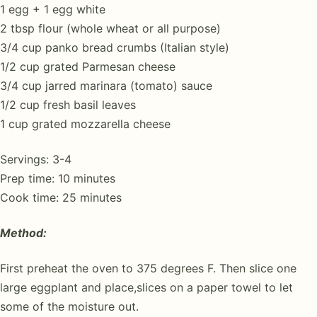
1 egg + 1 egg white
2 tbsp flour (whole wheat or all purpose)
3/4 cup panko bread crumbs (Italian style)
1/2 cup grated Parmesan cheese
3/4 cup jarred marinara (tomato) sauce
1/2 cup fresh basil leaves
1 cup grated mozzarella cheese
Servings: 3-4
Prep time: 10 minutes
Cook time: 25 minutes
Method:
First preheat the oven to 375 degrees F. Then slice one
large eggplant and place,slices on a paper towel to let
some of the moisture out.