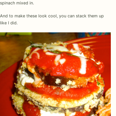
spinach mixed in.
And to make these look cool, you can stack them up
like I did.