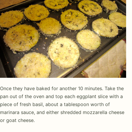
Once they have baked for another 10 minutes. Take the
pan out of the oven and top each eggplant slice with a
piece of fresh basil, about a tablespoon worth of
marinara sauce, and either shredded mozzarella cheese
or goat cheese.