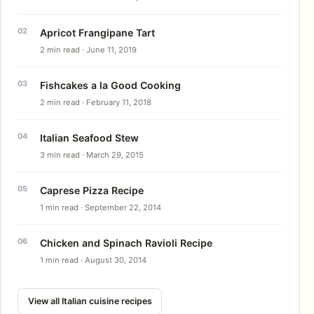
Apricot Frangipane Tart
2 min read · June 11, 2019
Fishcakes a la Good Cooking
2 min read · February 11, 2018
Italian Seafood Stew
3 min read · March 29, 2015
Caprese Pizza Recipe
1 min read · September 22, 2014
Chicken and Spinach Ravioli Recipe
1 min read · August 30, 2014
View all Italian cuisine recipes