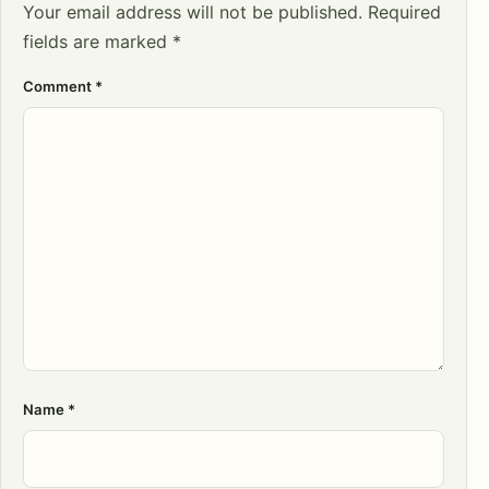
Your email address will not be published.
Required
fields are marked
*
Comment
*
Name
*