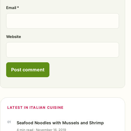
Email
*
Website
LATEST IN ITALIAN CUISINE
Seafood Noodles with Mussels and Shrimp
4 min read · November 16, 2019