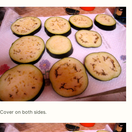
Cover on both sides.