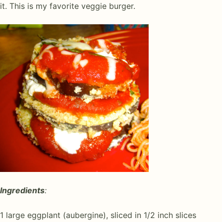
it. This is my favorite veggie burger.
Ingredients
:
1 large eggplant (aubergine), sliced in 1/2 inch slices