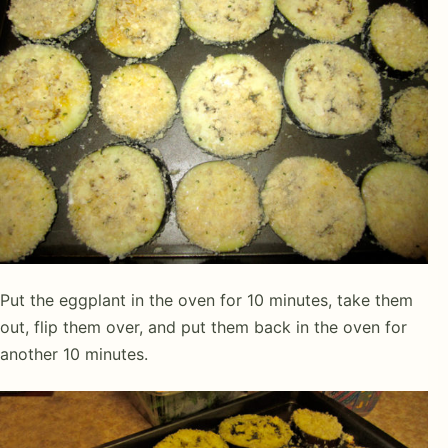
Put the eggplant in the oven for 10 minutes, take them
out, flip them over, and put them back in the oven for
another 10 minutes.