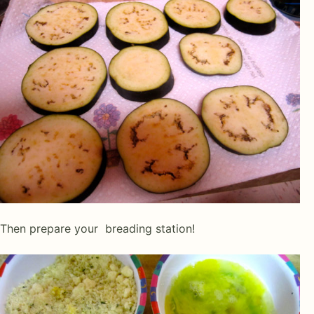
Then prepare your breading station!