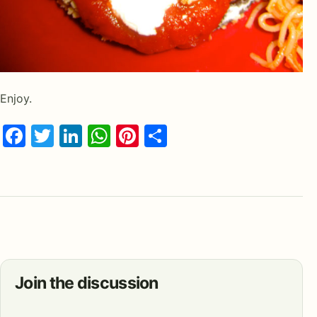
Enjoy.
Facebook
Twitter
LinkedIn
WhatsApp
Pinterest
Share
Join the discussion