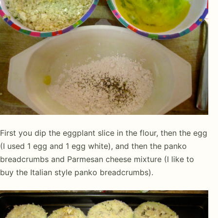
First you dip the eggplant slice in the flour, then the egg
(I used 1 egg and 1 egg white), and then the panko
breadcrumbs and Parmesan cheese mixture (I like to
buy the Italian style panko breadcrumbs).