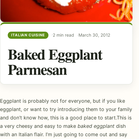
2 min read
March 30, 2012
ITALIAN CUISINE
Baked Eggplant
Parmesan
Eggplant is probably not for everyone, but if you like
eggplant, or want to try introducing them to your family
and don’t know how, this is a good place to start.This is
a very cheesy and easy to make
baked eggplant
dish
with an Italian flair. I’m just going to come out and say