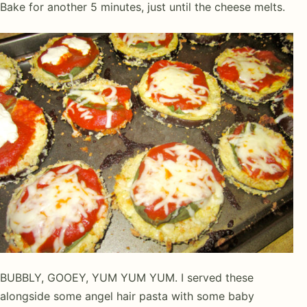
Bake for another 5 minutes, just until the cheese melts.
BUBBLY, GOOEY, YUM YUM YUM. I served these
alongside some angel hair pasta with some baby