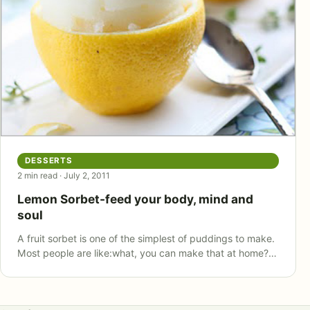
DESSERTS
2 min read · July 2, 2011
Lemon Sorbet-feed your body, mind and
soul
A fruit sorbet is one of the simplest of puddings to make.
Most people are like:what, you can make that at home?…