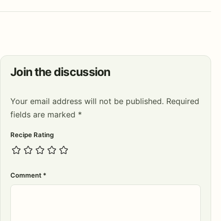
Join the discussion
Your email address will not be published.
Required
fields are marked
*
Recipe Rating
Comment
*