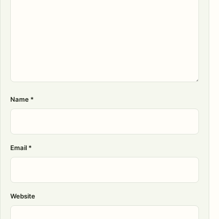
Name
*
Email
*
Website