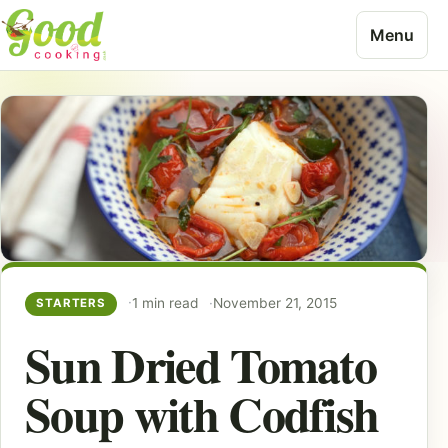
Skip to content
Menu
1 min read
November 21, 2015
STARTERS
Sun Dried Tomato
Soup with Codfish