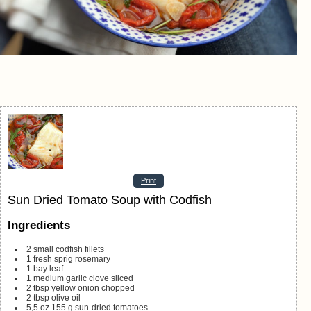
Print
Sun Dried Tomato Soup with Codfish
Ingredients
2
small codfish fillets
1
fresh sprig rosemary
1
bay leaf
1
medium garlic clove
sliced
2
tbsp
yellow onion
chopped
2
tbsp
olive oil
5,5
oz
155 g sun-dried tomatoes