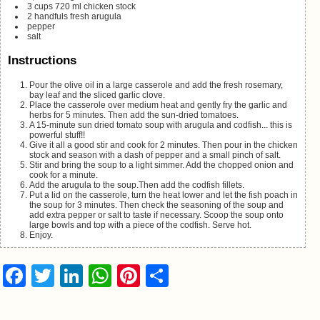
3
cups
720 ml chicken stock
2
handfuls fresh arugula
pepper
salt
Instructions
Pour the olive oil in a large casserole and add the fresh rosemary,
bay leaf and the sliced garlic clove.
Place the casserole over medium heat and gently fry the garlic and
herbs for 5 minutes. Then add the sun-dried tomatoes.
A 15-minute sun dried tomato soup with arugula and codfish... this is
powerful stuff!!
Give it all a good stir and cook for 2 minutes. Then pour in the chicken
stock and season with a dash of pepper and a small pinch of salt.
Stir and bring the soup to a light simmer. Add the chopped onion and
cook for a minute.
Add the arugula to the soup.Then add the codfish fillets.
Put a lid on the casserole, turn the heat lower and let the fish poach in
the soup for 3 minutes. Then check the seasoning of the soup and
add extra pepper or salt to taste if necessary. Scoop the soup onto
large bowls and top with a piece of the codfish. Serve hot.
Enjoy.
Facebook
Twitter
LinkedIn
WhatsApp
Pinterest
Share