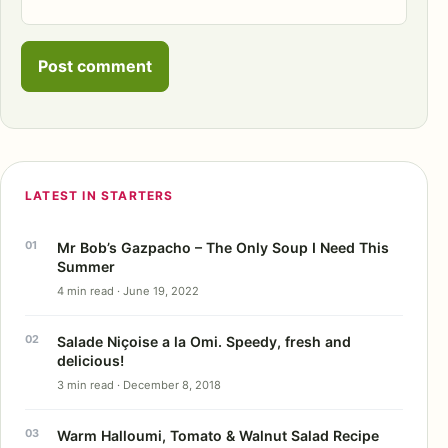
LATEST IN STARTERS
Mr Bob’s Gazpacho – The Only Soup I Need This
Summer
4 min read · June 19, 2022
Salade Niçoise a la Omi. Speedy, fresh and
delicious!
3 min read · December 8, 2018
Warm Halloumi, Tomato & Walnut Salad Recipe