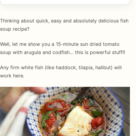
Thinking about quick, easy and absolutely delicious fish
soup recipe?
Well, let me show you a 15-minute sun dried tomato
soup with arugula and codfish… this is powerful stuff!!
Any firm white fish (like haddock, tilapia, halibut) will
work here.