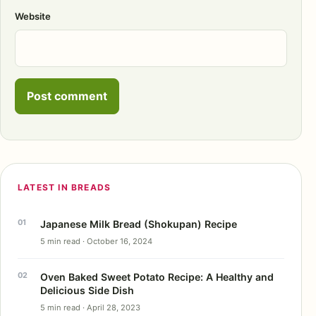
Website
LATEST IN BREADS
Japanese Milk Bread (Shokupan) Recipe
5 min read · October 16, 2024
Oven Baked Sweet Potato Recipe: A Healthy and
Delicious Side Dish
5 min read · April 28, 2023