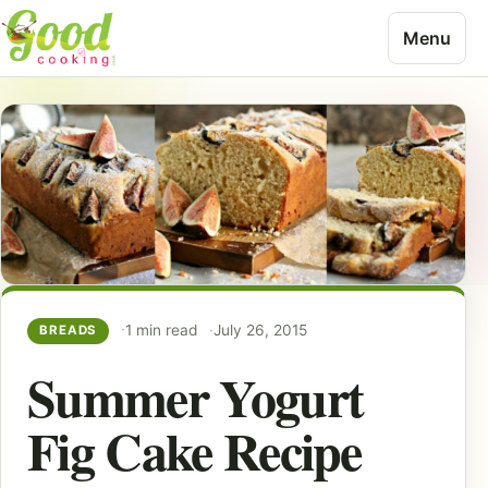
Skip to content
Menu
1 min read
July 26, 2015
BREADS
Summer Yogurt
Fig Cake Recipe