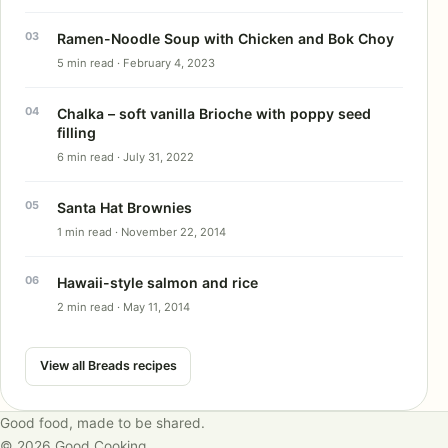
Ramen-Noodle Soup with Chicken and Bok Choy
5 min read · February 4, 2023
Chalka – soft vanilla Brioche with poppy seed
filling
6 min read · July 31, 2022
Santa Hat Brownies
1 min read · November 22, 2014
Hawaii-style salmon and rice
2 min read · May 11, 2014
View all Breads recipes
Good food, made to be shared.
© 2026 Good Cooking