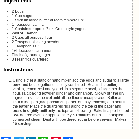
Ingredients
2
Eggs
1
Cup
sugar
1
Stick unsalted butter
at room temperature
1
Teaspoon
vanilla
1
Container
approx. 7 oz. Greek style yogurt
Zest of 1 lemon
2
Cups
all purpose flour
2
Teaspoons
baking powder
1
Teaspoon
salt
1/4
Teaspoon
cinnamon
Pinch
of ground ginger
3
Fresh figs
quartered
Instructions
Using either a stand or hand mixer, add the eggs and sugar to a large
bowl and beat together until fully combined. Beat in the butter,
vanilla, lemon zest and yogurt. In a separate bowl, sift together the
flour, salt, baking powder, ginger and cinnamon. Slowly stir the dry
ingredients into the wet until all the flour is incorporated. Butter and
flour a loaf pan (add parchment paper for easy removal) and pour in
the batter. Place the quartered figs along the top of the batter and
press in slightly until only the tops are showing. Bake in a pre-heated
350 degree oven for approximately 50 minutes or until a toothpick
comes out clean. Dust with powdered sugar before serving. Makes
10 servings.