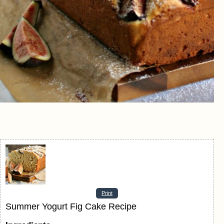
Print
Summer Yogurt Fig Cake Recipe