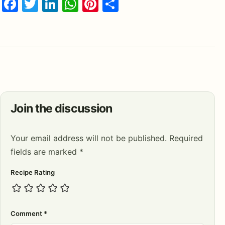
Facebook
Twitter
LinkedIn
WhatsApp
Pinterest
Share
Join the discussion
Your email address will not be published.
Required
fields are marked
*
Recipe Rating
Comment
*