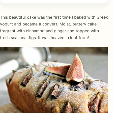
This beautiful cake was the first time I baked with Greek
yogurt and became a convert. Moist, buttery cake,
fragrant with cinnamon and ginger and topped with
fresh seasonal figs. It was heaven in loaf form!