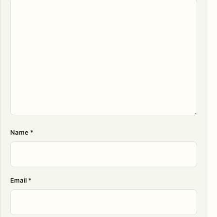
Name
*
Email
*