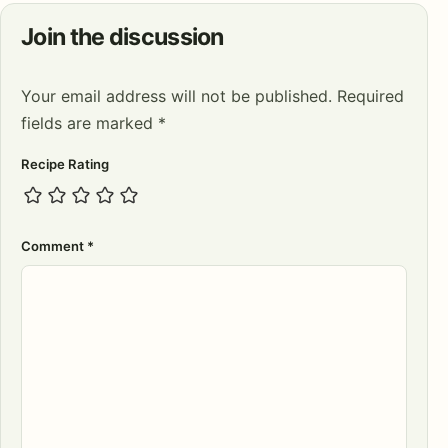
Join the discussion
Your email address will not be published.
Required
fields are marked
*
Recipe Rating
Comment
*