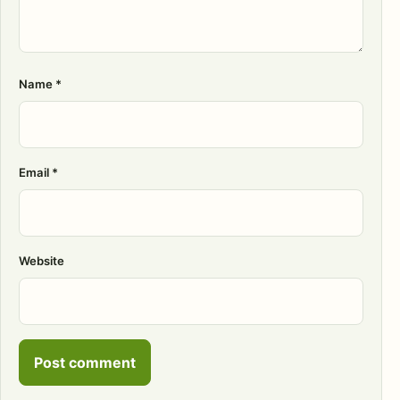
Name
*
Email
*
Website