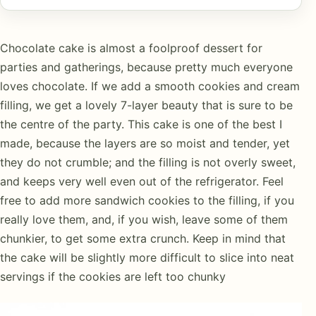
Chocolate cake is almost a foolproof dessert for
parties and gatherings, because pretty much everyone
loves chocolate. If we add a smooth cookies and cream
filling, we get a lovely 7-layer beauty that is sure to be
the centre of the party. This cake is one of the best I
made, because the layers are so moist and tender, yet
they do not crumble; and the filling is not overly sweet,
and keeps very well even out of the refrigerator. Feel
free to add more sandwich cookies to the filling, if you
really love them, and, if you wish, leave some of them
chunkier, to get some extra crunch. Keep in mind that
the cake will be slightly more difficult to slice into neat
servings if the cookies are left too chunky