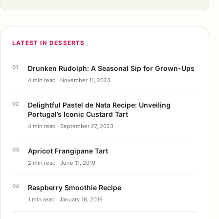
LATEST IN DESSERTS
Drunken Rudolph: A Seasonal Sip for Grown-Ups
4 min read · November 11, 2023
Delightful Pastel de Nata Recipe: Unveiling
Portugal’s Iconic Custard Tart
4 min read · September 27, 2023
Apricot Frangipane Tart
2 min read · June 11, 2019
Raspberry Smoothie Recipe
1 min read · January 18, 2019