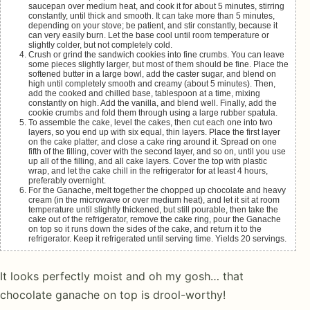
saucepan over medium heat, and cook it for about 5 minutes, stirring
constantly, until thick and smooth. It can take more than 5 minutes,
depending on your stove; be patient, and stir constantly, because it
can very easily burn. Let the base cool until room temperature or
slightly colder, but not completely cold.
Crush or grind the sandwich cookies into fine crumbs. You can leave
some pieces slightly larger, but most of them should be fine. Place the
softened butter in a large bowl, add the caster sugar, and blend on
high until completely smooth and creamy (about 5 minutes). Then,
add the cooked and chilled base, tablespoon at a time, mixing
constantly on high. Add the vanilla, and blend well. Finally, add the
cookie crumbs and fold them through using a large rubber spatula.
To assemble the cake, level the cakes, then cut each one into two
layers, so you end up with six equal, thin layers. Place the first layer
on the cake platter, and close a cake ring around it. Spread on one
fifth of the filling, cover with the second layer, and so on, until you use
up all of the filling, and all cake layers. Cover the top with plastic
wrap, and let the cake chill in the refrigerator for at least 4 hours,
preferably overnight.
For the Ganache, melt together the chopped up chocolate and heavy
cream (in the microwave or over medium heat), and let it sit at room
temperature until slightly thickened, but still pourable, then take the
cake out of the refrigerator, remove the cake ring, pour the Ganache
on top so it runs down the sides of the cake, and return it to the
refrigerator. Keep it refrigerated until serving time. Yields 20 servings.
It looks perfectly moist and oh my gosh… that
chocolate ganache on top is drool-worthy!