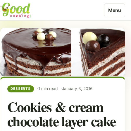
Skip to content
Menu
1 min read
January 3, 2016
DESSERTS
Cookies & cream
chocolate layer cake