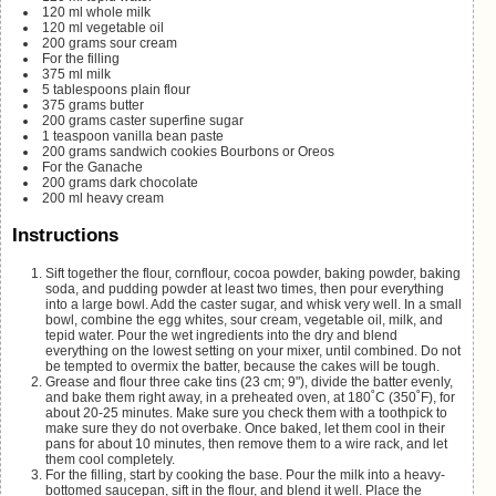
120
ml
whole milk
120
ml
vegetable oil
200
grams
sour cream
For the filling
375
ml
milk
5
tablespoons
plain flour
375
grams
butter
200
grams
caster
superfine sugar
1
teaspoon
vanilla bean paste
200
grams
sandwich cookies
Bourbons or Oreos
For the Ganache
200
grams
dark chocolate
200
ml
heavy cream
Instructions
Sift together the flour, cornflour, cocoa powder, baking powder, baking
soda, and pudding powder at least two times, then pour everything
into a large bowl. Add the caster sugar, and whisk very well. In a small
bowl, combine the egg whites, sour cream, vegetable oil, milk, and
tepid water. Pour the wet ingredients into the dry and blend
everything on the lowest setting on your mixer, until combined. Do not
be tempted to overmix the batter, because the cakes will be tough.
Grease and flour three cake tins (23 cm; 9"), divide the batter evenly,
and bake them right away, in a preheated oven, at 180˚C (350˚F), for
about 20-25 minutes. Make sure you check them with a toothpick to
make sure they do not overbake. Once baked, let them cool in their
pans for about 10 minutes, then remove them to a wire rack, and let
them cool completely.
For the filling, start by cooking the base. Pour the milk into a heavy-
bottomed saucepan, sift in the flour, and blend it well. Place the