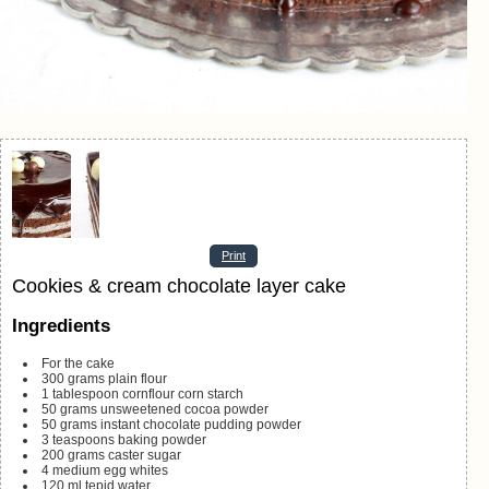
Print
Cookies & cream chocolate layer cake
Ingredients
For the cake
300
grams
plain flour
1
tablespoon
cornflour
corn starch
50
grams
unsweetened cocoa powder
50
grams
instant chocolate pudding powder
3
teaspoons
baking powder
200
grams
caster sugar
4
medium egg whites
120
ml
tepid water