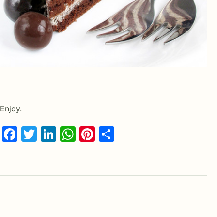
Enjoy.
Facebook
Twitter
LinkedIn
WhatsApp
Pinterest
Share