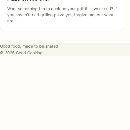
Want something fun to cook on your grill this weekend? If
you haven’t tried grilling pizza yet, forgive me, but what
are…
Good food, made to be shared.
© 2026 Good Cooking