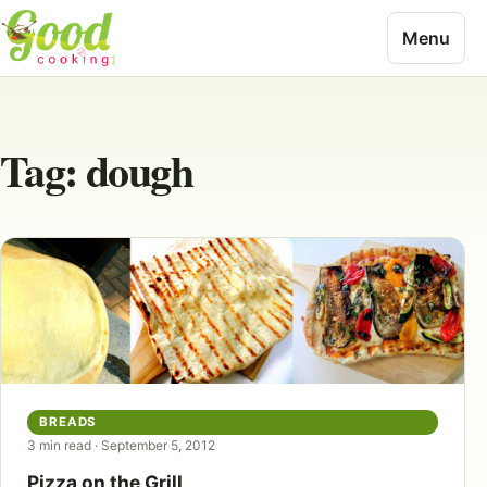
Skip to content
Menu
Tag:
dough
BREADS
3 min read · September 5, 2012
Pizza on the Grill